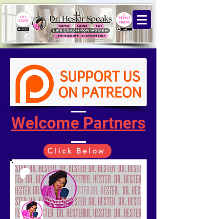
Welcome Partners
Click Below