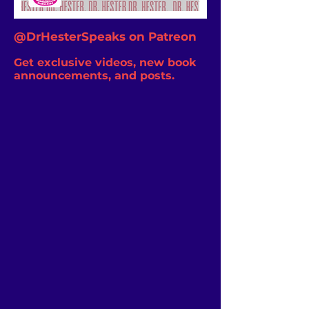
@DrHesterSpeaks on Patreon
Get exclusive videos, new book
announcements, and posts.