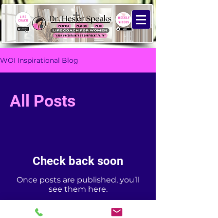
WOI Inspirational Blog
All Posts
Check back soon
Once posts are published, you’ll
see them here.