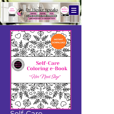
Self-Care